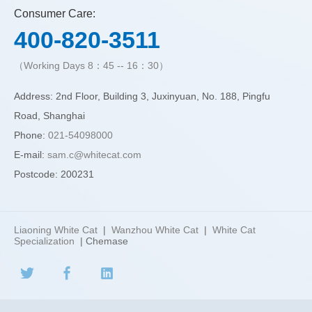
Consumer Care:
400-820-3511
（Working Days 8：45 -- 16：30）
Address: 2nd Floor, Building 3, Juxinyuan, No. 188, Pingfu
Road, Shanghai
Phone:
021-54098000
E-mail:
sam.c@whitecat.com
Postcode: 200231
Liaoning White Cat
|
Wanzhou White Cat
|
White Cat
Specialization
| Chemase