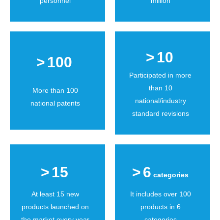
personnel
million
>
10
>
100
Participated in more
than 10
More than 100
national/industry
national patents
standard revisions
>
15
>
6
categories
At least 15 new
It includes over 100
products launched on
products in 6
the market every year
categories