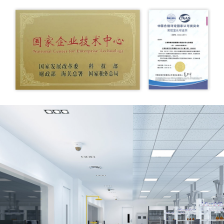
infrared spectrometer, Waters liquid chromatography-
mass spectrometry (LC/MS) and other advanced analysis
and testing instruments, scientific research and
development equipment from abroad, continuously
enriched analysis and testing methods, and further
improved scientific research and development
capabilities.
The company has also formed strategic partnerships with
well-known domestic and foreign scientific research
institutes and multinational companies to improve the
technical content of product development from the source
to ensure that the company's products are always at the
forefront of the market.