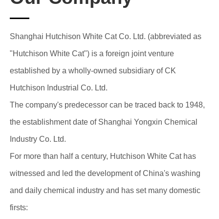
Shanghai Hutchison White Cat Co. Ltd. (abbreviated as
"Hutchison White Cat") is a foreign joint venture
established by a wholly-owned subsidiary of CK
Hutchison Industrial Co. Ltd.
The company's predecessor can be traced back to 1948,
the establishment date of Shanghai Yongxin Chemical
Industry Co. Ltd.
For more than half a century, Hutchison White Cat has
witnessed and led the development of China's washing
and daily chemical industry and has set many domestic
firsts: