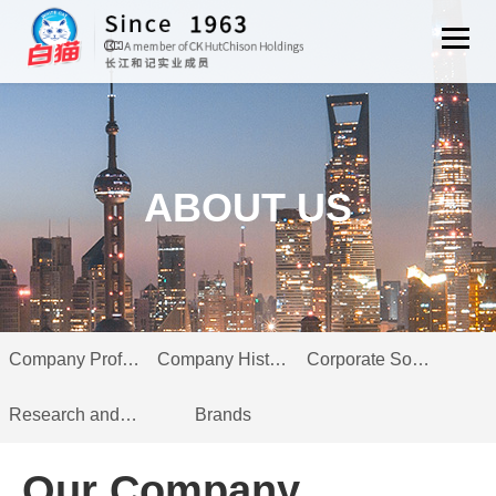
ABOUT US
Company Profile
Company History
Corporate Social Responsibility
Research and Innovation
Brands
Our Company