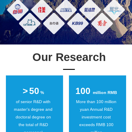
Our Research
>
50
100
%
million RMB
of senior R&D with
More than 100 million
master's degree and
yuan Annual R&D
doctoral degree on
investment cost
the total of R&D
exceeds RMB 100