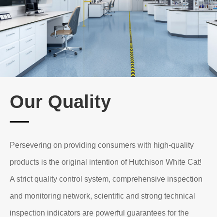
At present, the research and development field has
covered more than 100 products in 6 categories:
"tableware cleaning", "washing and fabric care",
"household cleaning care", "disinfection and hygiene",
"mosquito repellent" and "baby cleaning and care
Our Quality
products".
Many of the company's products have won national
invention patents and technological innovation
Persevering on providing consumers with high-quality
achievement awards.
products is the original intention of Hutchison White Cat!
A strict quality control system, comprehensive inspection
and monitoring network, scientific and strong technical
inspection indicators are powerful guarantees for the