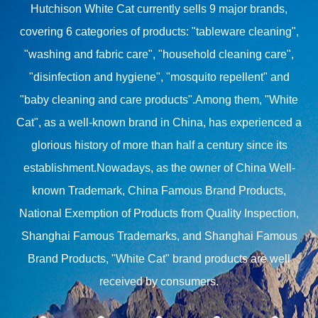
Hutchison White Cat currently sells 9 major brands,
covering 6 categories of products: "tableware cleaning",
"washing and fabric care", "household cleaning care",
"disinfection and hygiene", "mosquito repellent" and
"baby cleaning and care products".Among them, "White
Cat", as a well-known brand in China, has experienced a
glorious history of more than half a century since its
establishment.Nowadays, as the owner of China Well-
known Trademark, China Famous Brand Products,
National Exemption of Products from Quality Inspection,
Shanghai Famous Trademarks, and Shanghai Famous
Brand Products, "White Cat" brand products are well
received by consumers.