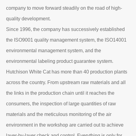
company to move forward steadily on the road of high-
quality development.
Since 1996, the company has successively established
the ISO9001 quality management system, the ISO14001
environmental management system, and the
environmental labeling product guarantee system.
Hutchison White Cat has more than 40 production plants
across the country. From upstream raw materials and all
the links in the production chain until it reaches the
consumers, the inspection of large quantities of raw
materials and the meticulous monitoring of the air
environment in the workshop are carried out to achieve
layer-by-layer check and control. Everything is only for