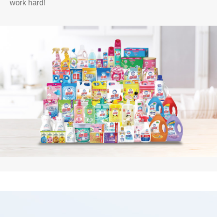
work hard!