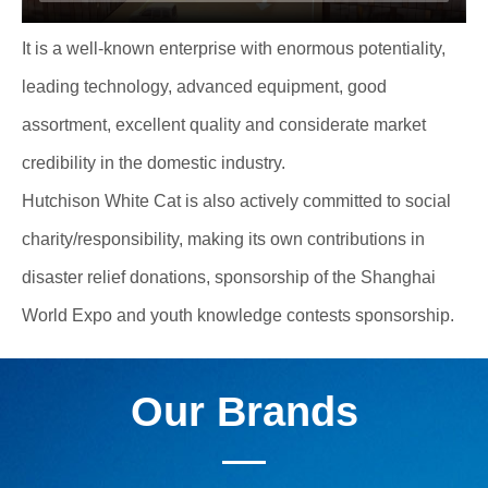
It is a well-known enterprise with enormous potentiality,
leading technology, advanced equipment, good
assortment, excellent quality and considerate market
credibility in the domestic industry.
Hutchison White Cat is also actively committed to social
charity/responsibility, making its own contributions in
disaster relief donations, sponsorship of the Shanghai
World Expo and youth knowledge contests sponsorship.
Our Brands