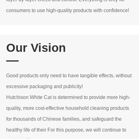
consumers to use high-quality products with confidence!
Our Vision
Good products only need to have tangible effects, without
excessive packaging and publicity!
Hutchison White Cat is determined to provide more high-
quality, more cost-effective household cleaning products
for thousands of Chinese families, and safeguard the
healthy life of their For this purpose, we will continue to