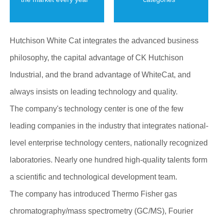
Hutchison White Cat integrates the advanced business
philosophy, the capital advantage of CK Hutchison
Industrial, and the brand advantage of WhiteCat, and
always insists on leading technology and quality.
The company's technology center is one of the few
leading companies in the industry that integrates national-
level enterprise technology centers, nationally recognized
laboratories. Nearly one hundred high-quality talents form
a scientific and technological development team.
The company has introduced Thermo Fisher gas
chromatography/mass spectrometry (GC/MS), Fourier