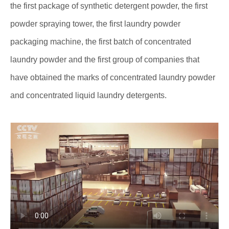
the first package of synthetic detergent powder, the first
powder spraying tower, the first laundry powder
packaging machine, the first batch of concentrated
laundry powder and the first group of companies that
have obtained the marks of concentrated laundry powder
and concentrated liquid laundry detergents.