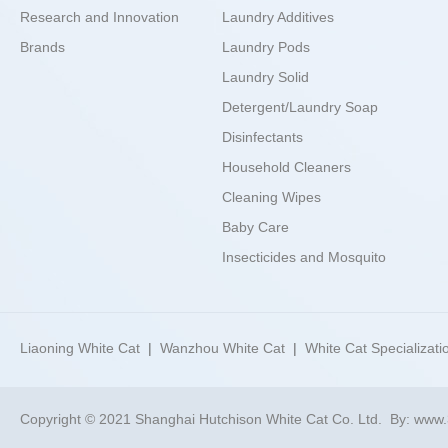
Research and Innovation
Laundry Additives
Brands
Laundry Pods
Laundry Solid
Detergent/Laundry Soap
Disinfectants
Household Cleaners
Cleaning Wipes
Baby Care
Insecticides and Mosquito
Repellents
Best Choices
Liaoning White Cat
|
Wanzhou White Cat
|
White Cat Specializati
Copyright © 2021 Shanghai Hutchison White Cat Co. Ltd.
By:
www.