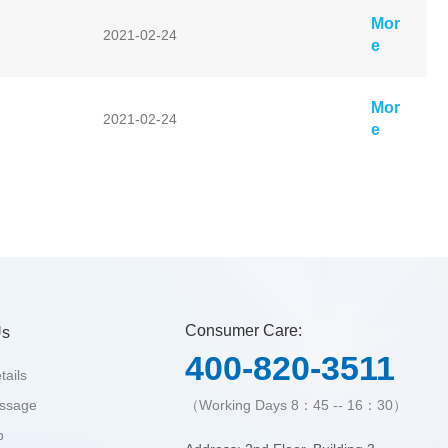
Mor
2021-02-24
e
Mor
2021-02-24
e
Consumer Care:
Us
400-820-3511
tails
essage
（Working Days 8：45 -- 16：30）
p