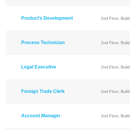
Product’s Development
2nd Floor, Buil
Process Technician
2nd Floor, Buil
Legal Executive
2nd Floor, Buil
Foreign Trade Clerk
2nd Floor, Buil
Account Manager
2nd Floor, Buil