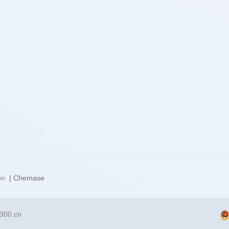
on
| Chemase
300.cn