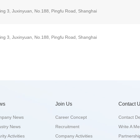
ding 3, Juxinyuan, No.188, Pingfu Road, Shanghai
ding 3, Juxinyuan, No.188, Pingfu Road, Shanghai
ws
Join Us
Contact 
mpany News
Career Concept
Contact De
ustry News
Recruitment
Write A M
ity Activities
Company Activities
Partnershi