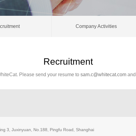
cruitment
Company Activities
Recruitment
hiteCat. Please send your resume to
sam.c@whitecat.com
and 
ding 3, Juxinyuan, No.188, Pingfu Road, Shanghai