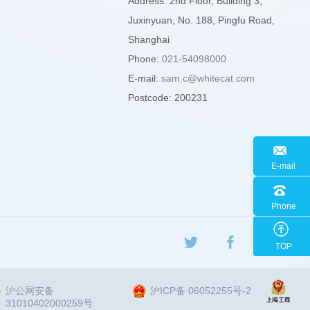
Address: 2nd Floor, Building 3,
Juxinyuan, No. 188, Pingfu Road,
Shanghai
Phone:
021-54098000
E-mail:
sam.c@whitecat.com
Postcode: 200231
E-mail
Phone
TOP
沪公网安备
沪ICP备 06052255号-2
31010402000259号