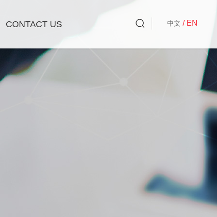
/ EN
CONTACT US
中文
Liquid Laundry
Corporate Social Responsibility
Charity Activities
Company Activities
Laundry Solid Detergent/Laundry Soap
Cleaning Wipes
Best Choices