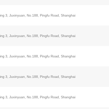
ding 3, Juxinyuan, No.188, Pingfu Road, Shanghai
ding 3, Juxinyuan, No.188, Pingfu Road, Shanghai
ding 3, Juxinyuan, No.188, Pingfu Road, Shanghai
ding 3, Juxinyuan, No.188, Pingfu Road, Shanghai
ding 3, Juxinyuan, No.188, Pingfu Road, Shanghai