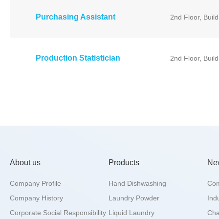
Purchasing Assistant
2nd Floor, Buil
Production Statistician
2nd Floor, Buil
About us
Products
Ne
Company Profile
Hand Dishwashing
Co
Company History
Laundry Powder
Ind
Corporate Social Responsibility
Liquid Laundry
Char