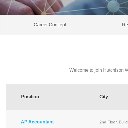
Career Concept
Re
Welcome to join Hutchison W
Position
City
AP Accountant
2nd Floor, Buil