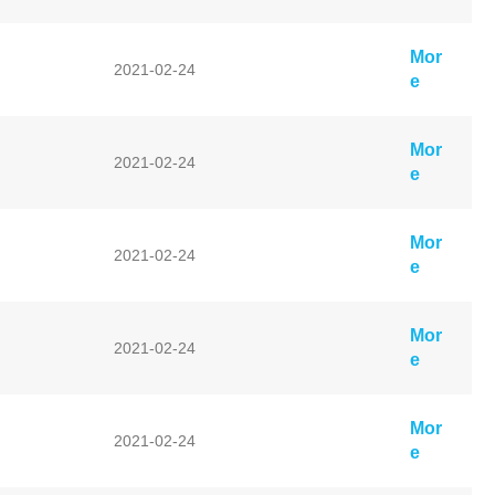
Mor
2021-02-24
e
Mor
2021-02-24
e
Mor
2021-02-24
e
Mor
2021-02-24
e
Mor
2021-02-24
e