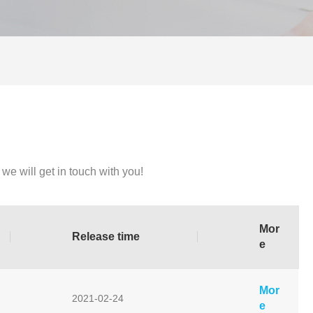
we will get in touch with you!
Mor
Release time
e
Mor
2021-02-24
e