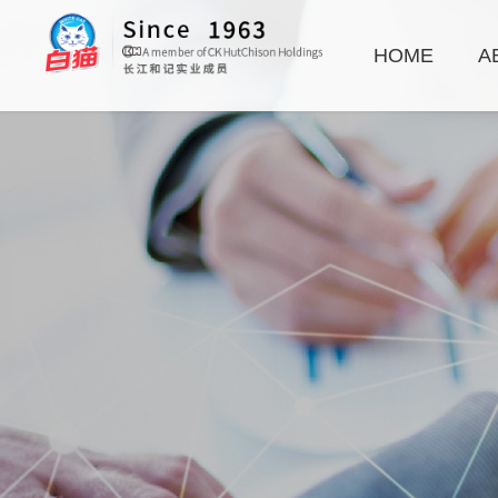
HOME
A
Hand Dishwashing
Laundry Additives
Disinfectants
Baby Care