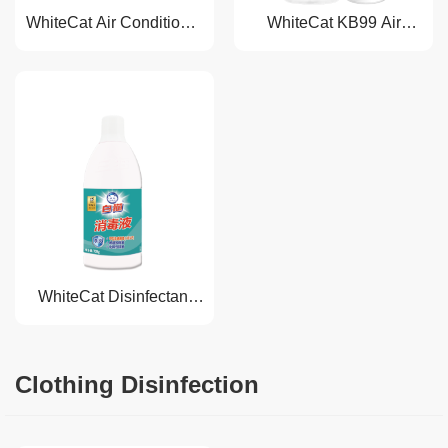
WhiteCat Air Conditioner
WhiteCat KB99 Air
Disinfectant
Disinfectant
WhiteCat Disinfectant
Liquid
Clothing Disinfection