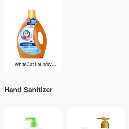
WhiteCat Laundry
Sanitizer
Hand Sanitizer