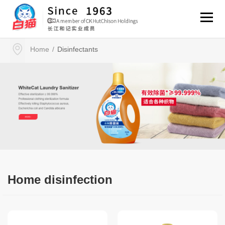
Disinfectants
Home
/
Home disinfection