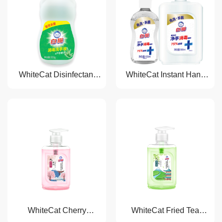
WhiteCat Disinfectant
WhiteCat Instant Hand
Liquid Hand Soap
Sanitizer
WhiteCat Cherry
WhiteCat Fried Tea
Blossom Liquid Hand
Freshing Liquid Hand