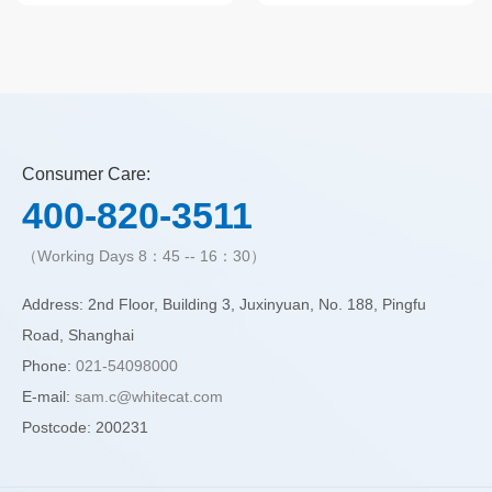
Soap
Soap
Consumer Care:
400-820-3511
（Working Days 8：45 -- 16：30）
Address: 2nd Floor, Building 3, Juxinyuan, No. 188, Pingfu
Road, Shanghai
Phone:
021-54098000
E-mail:
sam.c@whitecat.com
Postcode: 200231