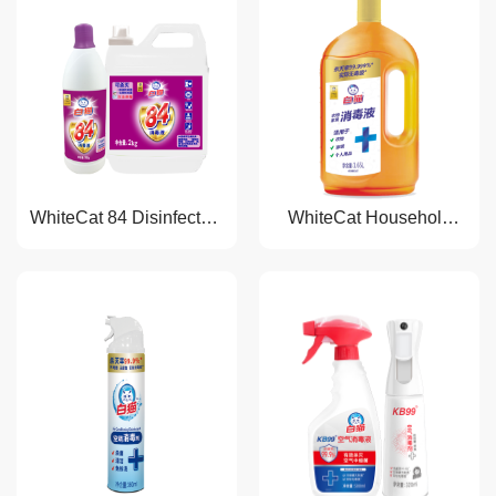
WhiteCat 84 Disinfectant
WhiteCat Household
Liquid
Disinfectant